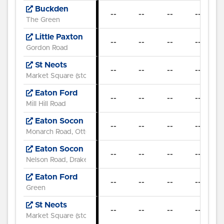
Buckden
--
--
--
--
07
The Green
Little Paxton
--
--
--
--
07
Gordon Road
St Neots
--
--
--
--
07
Market Square (stop C)
Eaton Ford
--
--
--
--
Mill Hill Road
Eaton Socon
--
--
--
--
Monarch Road, Otter Way
Eaton Socon
--
--
--
--
Nelson Road, Drake Road
Eaton Ford
--
--
--
--
Green
St Neots
--
--
--
--
Market Square (stop E)