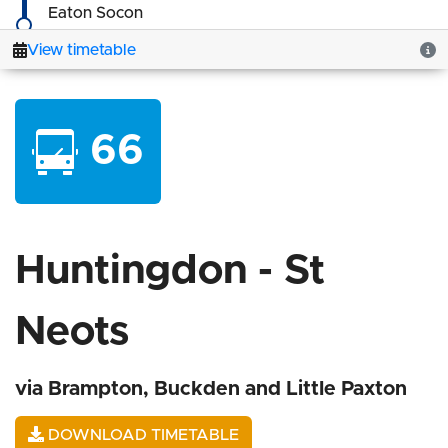
66
Huntingdon - St
Neots
via Brampton, Buckden and Little Paxton
DOWNLOAD TIMETABLE