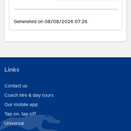
Generated on 08/08/2026 07:26
Links
Contact us
Coach hire & day tours
Our mobile app
Tap on, tap off
Universal