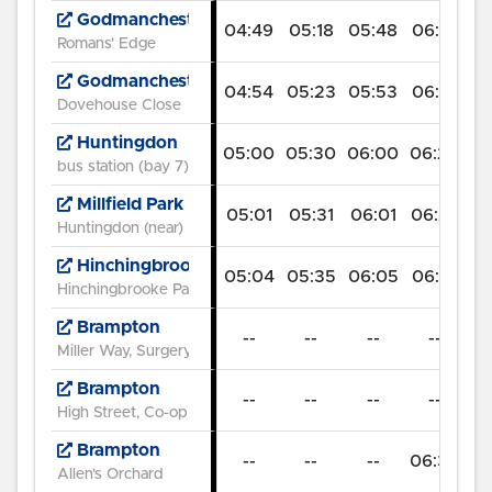
Godmanchester
04:49
05:18
05:48
06:14
06
Romans' Edge
Godmanchester
04:54
05:23
05:53
06:19
07
Dovehouse Close
Huntingdon
05:00
05:30
06:00
06:26
07
bus station (bay 7)
Millfield Park
05:01
05:31
06:01
06:27
07
Huntingdon (near)
Hinchingbrooke Hospital
05:04
05:35
06:05
06:31
07
Hinchingbrooke Park (SE)
Brampton
--
--
--
--
07
Miller Way, Surgery
Brampton
--
--
--
--
07
High Street, Co-op
Brampton
--
--
--
06:35
07
Allen's Orchard