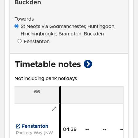
Buckden
Towards
St Neots via Godmanchester, Huntingdon,
Hinchingbrooke, Brampton, Buckden
Fenstanton
show timetab
Timetable notes
Not including bank holidays
66
Fenstanton
04:39
--
--
--
06
Rookery Way (NW)