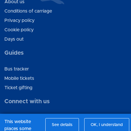
About us
Conditions of carriage
Privacy policy
Cookie policy
Days out
Guides
Bus tracker
Mobile tickets
Ticket gifting
Connect with us
Facebook
This website
See details
OK, I understand
Twitter
places some