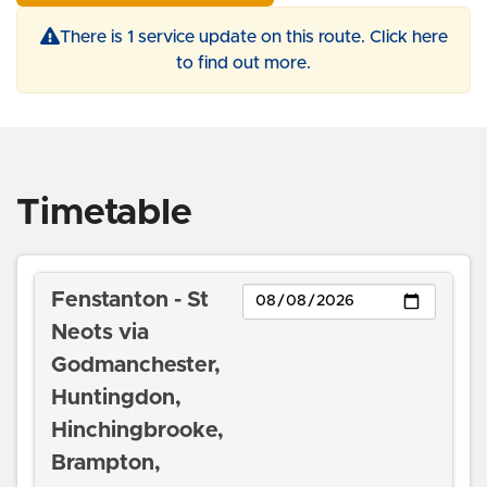
There is 1 service update on this route. Click here
to find out more.
Timetable
Day
Fenstanton - St
Neots via
Godmanchester,
Huntingdon,
Hinchingbrooke,
Brampton,