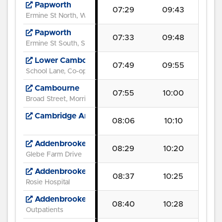
Papworth
07:29
09:43
Ermine St North, Wood Lane
Papworth
07:33
09:48
Ermine St South, South Park Drive
Lower Cambourne
07:49
09:55
School Lane, Co-op
Cambourne
07:55
10:00
Broad Street, Morrison's
Cambridge American Cemetery
08:06
10:10
Addenbrooke's Road
08:29
10:20
Glebe Farm Drive
Addenbrooke's
08:37
10:25
Rosie Hospital
Addenbrooke's Hospital
08:40
10:28
Outpatients