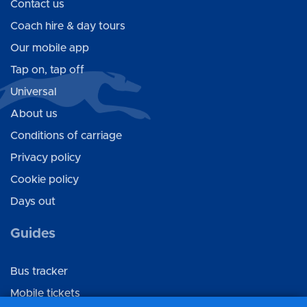
Contact us
Coach hire & day tours
Our mobile app
Tap on, tap off
Universal
About us
Conditions of carriage
Privacy policy
Cookie policy
Days out
Guides
Bus tracker
Mobile tickets