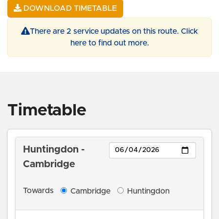
DOWNLOAD TIMETABLE
There are 2 service updates on this route. Click
here to find out more.
Timetable
Day
Huntingdon -
Cambridge
Towards
Cambridge
Huntingdon