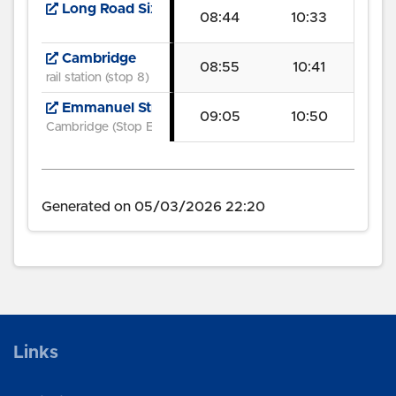
Long Road Sixth Form College
08:44
10:33
Cambridge
08:55
10:41
rail station (stop 8)
Emmanuel Street
09:05
10:50
Cambridge (Stop E3)
Generated on 05/03/2026 22:20
Links