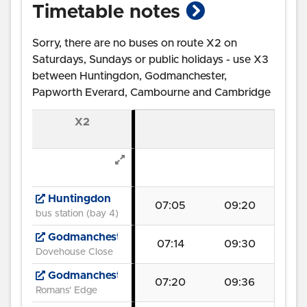
show timetab
Timetable notes
Sorry, there are no buses on route X2 on
Saturdays, Sundays or public holidays - use X3
between Huntingdon, Godmanchester,
Papworth Everard, Cambourne and Cambridge
X2
Huntingdon
07:05
09:20
bus station (bay 4)
Godmanchester
07:14
09:30
Dovehouse Close
Godmanchester
07:20
09:36
Romans' Edge