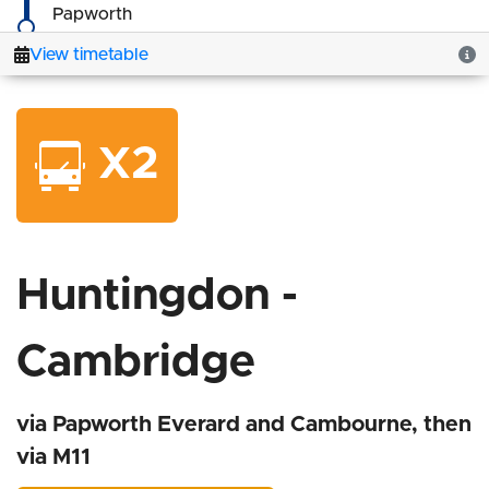
X2
Huntingdon -
Cambridge
via Papworth Everard and Cambourne, then
via M11