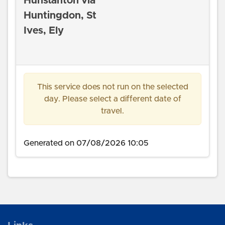
Hunstanton via
Huntingdon, St
Ives, Ely
This service does not run on the selected
day. Please select a different date of
travel.
Generated on 07/08/2026 10:05