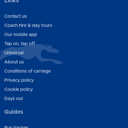
Links
Contact us
Coach hire & day tours
Our mobile app
Tap on, tap off
Universal
About us
Conditions of carriage
Privacy policy
Cookie policy
Days out
Guides
Bus tracker