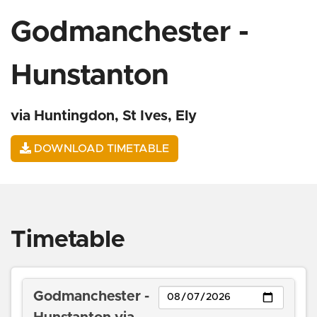
Godmanchester -
Hunstanton
via Huntingdon, St Ives, Ely
DOWNLOAD TIMETABLE
Timetable
Day
Godmanchester -