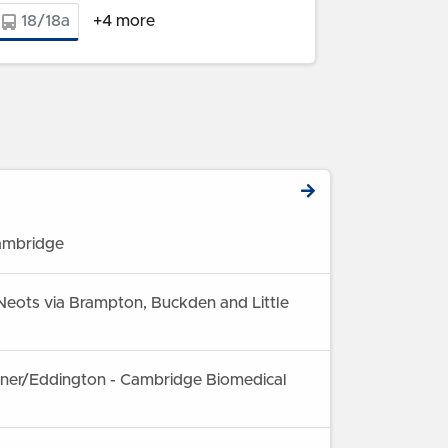
18/18a
+4 more
ambridge
Neots via Brampton, Buckden and Little
rner/Eddington - Cambridge Biomedical