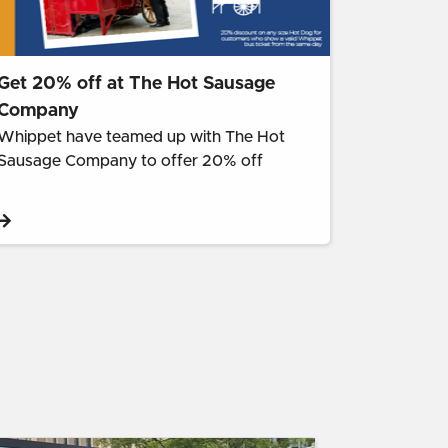
Get 20% off at The Hot Sausage
Company
Whippet have teamed up with The Hot
Sausage Company to offer 20% off