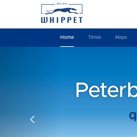
Home
Times
Maps
Previous
Peter
q