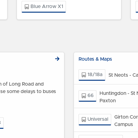
Blue Arrow X1
Routes & Maps
18/18a
St Neots - C
ion of Long Road and
use some delays to buses
Huntingdon - St 
66
Paxton
Girton Co
Universal
3
Campus