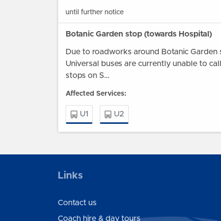
until further notice
Botanic Garden stop (towards Hospital)
Due to roadworks around Botanic Garden s
Universal buses are currently unable to cal
stops on S…
Affected Services:
U1
U2
Wednesday 22 July until further notice
B1046 road closure - bus stops in Abbots
Links
Road affected
Due to the planned closure of the B1046 
Contact us
Abbotsley village, as part of the wider A4
Coach hire & day tours