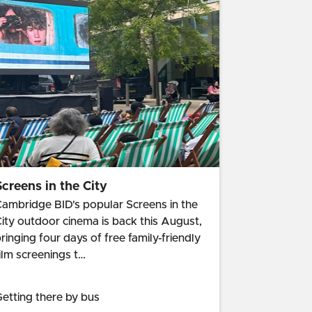
Screens in the City
ambridge BID's popular Screens in the
ity outdoor cinema is back this August,
ringing four days of free family-friendly
ilm screenings t…
etting there by bus