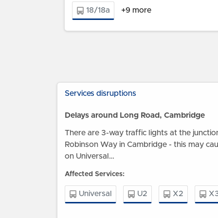
18/18a
+9 more
Services disruptions
Delays around Long Road, Cambridge
There are 3-way traffic lights at the junct
Robinson Way in Cambridge - this may ca
on Universal…
Affected Services:
Universal
U2
X2
X