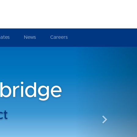
ates
News
Careers
Next
bridge
ct