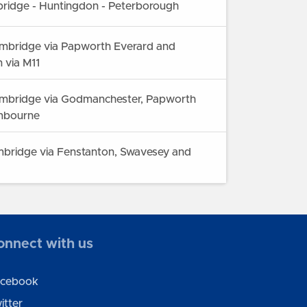
ridge - Huntingdon - Peterborough
mbridge via Papworth Everard and
 via M11
mbridge via Godmanchester, Papworth
mbourne
bridge via Fenstanton, Swavesey and
 Hunstanton via Huntingdon, St Ives, Ely
onnect with us
cebook
itter