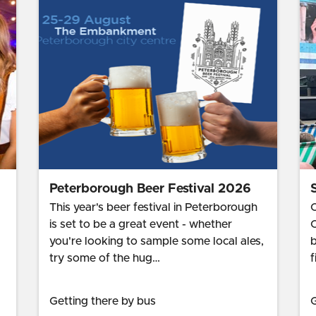
Peterborough Beer Festival 2026
This year's beer festival in Peterborough
C
is set to be a great event - whether
C
you're looking to sample some local ales,
b
try some of the hug…
f
Getting there by bus
G