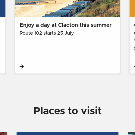
Enjoy a day at Clacton this summer
Route 102 starts 25 July
Places to visit