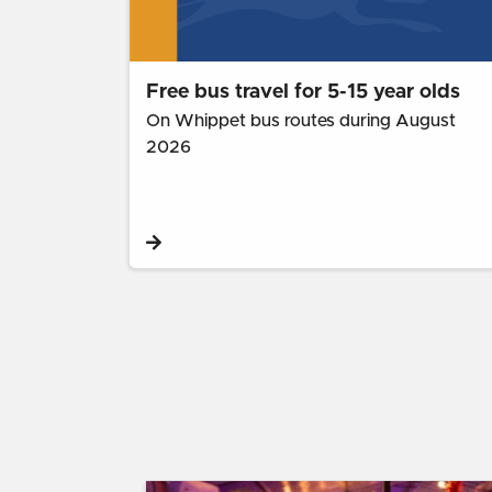
Free bus travel for 5-15 year olds
On Whippet bus routes during August
2026