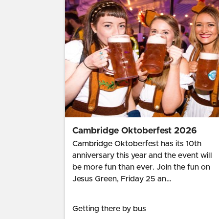
Cambridge Oktoberfest 2026
Cambridge Oktoberfest has its 10th
anniversary this year and the event will
be more fun than ever. Join the fun on
Jesus Green, Friday 25 an…
Getting there by bus