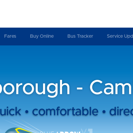
Fares
Buy Online
Bus Tracker
Service Upd
borough - Cam
uick • comfortable • dire