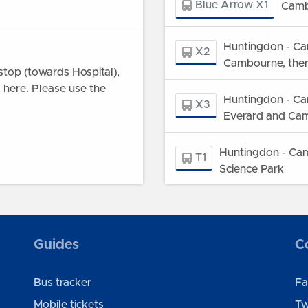
Blue Arrow X1
Camb
Huntingdon - Ca
X2
Cambourne, then
top (towards Hospital),
l here. Please use the
Huntingdon - Ca
X3
Everard and Ca
Huntingdon - Cam
T1
Science Park
101
Godmanchester -
ley village and on Potton
Guides
C
between St Neots and
Bus tracker
Fa
28 project, buses on route
Mobile tickets
Tw