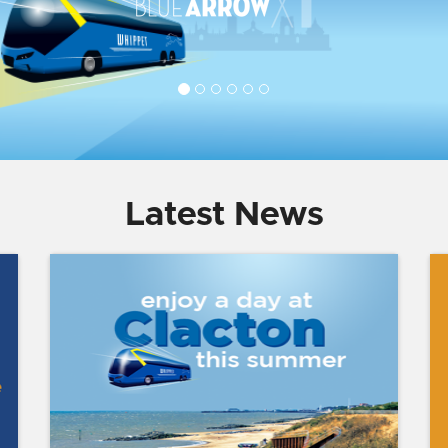
Latest News