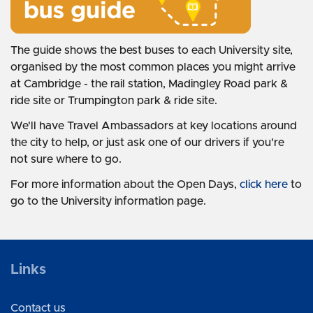
The guide shows the best buses to each University site,
organised by the most common places you might arrive
at Cambridge - the rail station, Madingley Road park &
ride site or Trumpington park & ride site.
We'll have Travel Ambassadors at key locations around
the city to help, or just ask one of our drivers if you're
not sure where to go.
For more information about the Open Days,
click here
to
go to the University information page.
Links
Contact us