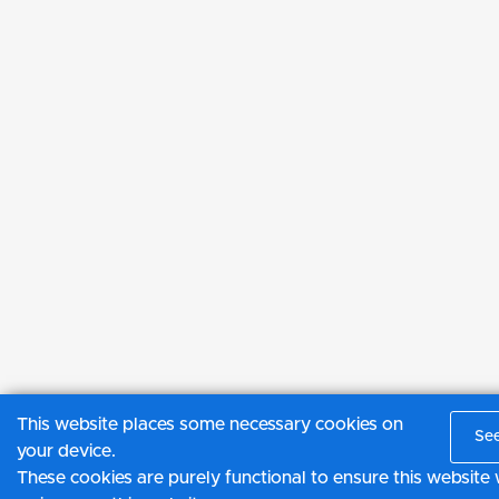
This website places some necessary cookies on
See
your device.
These cookies are purely functional to ensure this websit