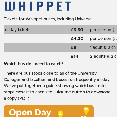
Tickets for Whippet buses, including Universal:
all day tickets
£5.50
per person (ad
£4.20
per person (st
£8
1 adult & 2 ch
£14
2 adults & 2 c
Which bus do I need to catch?
There are bus stops close to all of the University
Colleges and faculties, and buses run frequently all day.
We've put together a guide showing which bus route
stops closest to each site. Click the button to download
a copy (PDF):