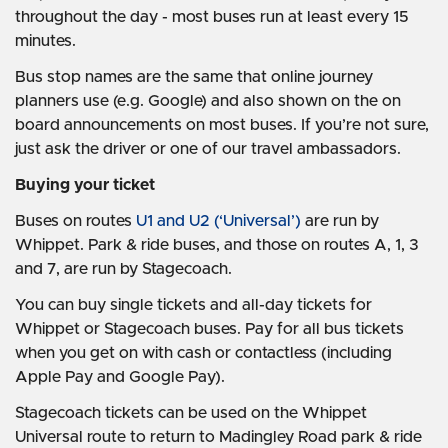
throughout the day - most buses run at least every 15
minutes.
Bus stop names are the same that online journey
planners use (e.g. Google) and also shown on the on
board announcements on most buses. If you’re not sure,
just ask the driver or one of our travel ambassadors.
Buying your ticket
Buses on routes
U1 and U2 (‘Universal’)
are run by
Whippet. Park & ride buses, and those on routes A, 1, 3
and 7, are run by Stagecoach.
You can buy single tickets and all-day tickets for
Whippet or Stagecoach buses. Pay for all bus tickets
when you get on with cash or contactless (including
Apple Pay and Google Pay).
Stagecoach tickets can be used on the Whippet
Universal route to return to Madingley Road park & ride