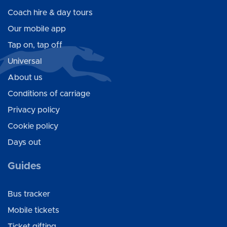
Coach hire & day tours
Our mobile app
Tap on, tap off
Universal
About us
Conditions of carriage
Privacy policy
Cookie policy
Days out
Guides
Bus tracker
Mobile tickets
Ticket gifting