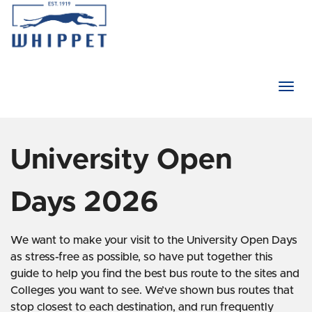
Togg
navi
University Open
Days 2026
We want to make your visit to the University Open Days
as stress-free as possible, so have put together this
guide to help you find the best bus route to the sites and
Colleges you want to see. We’ve shown bus routes that
stop closest to each destination, and run frequently