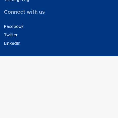
Connect with us
Facebook
Twitter
LinkedIn