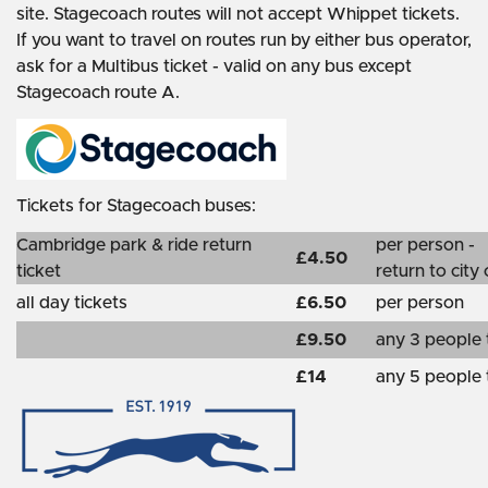
site. Stagecoach routes will not accept Whippet tickets.
If you want to travel on routes run by either bus operator,
ask for a Multibus ticket - valid on any bus except
Stagecoach route A.
Tickets for Stagecoach buses:
Cambridge park & ride return
per person -
£4.50
ticket
return to city
all day tickets
£6.50
per person
£9.50
any 3 people 
£14
any 5 people 